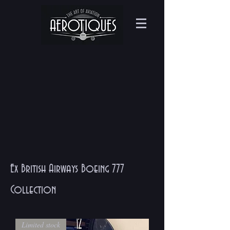
Ex British Airways Boeing 777
Collection
Limited stock