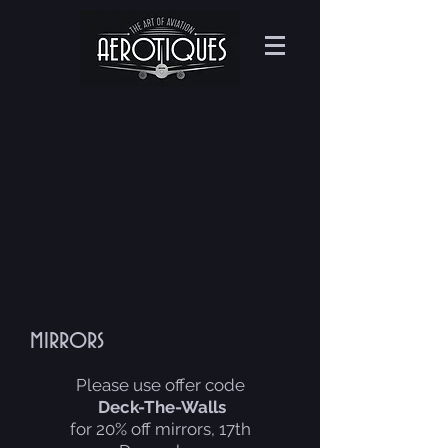
mirrors
Please use offer code
Deck-The-Walls
for 20% off mirrors, 17th