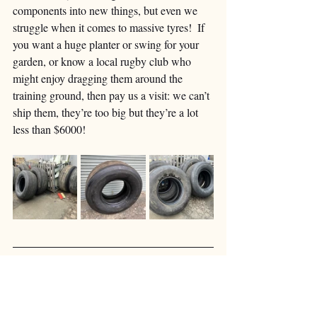
components into new things, but even we 
struggle when it comes to massive tyres!  If 
you want a huge planter or swing for your 
garden, or know a local rugby club who 
might enjoy dragging them around the 
training ground, then pay us a visit: we can’t 
ship them, they’re too big but they’re a lot 
less than $6000!
Our last two wheels are going to be quite 
special.  To celebrate their centenary, British 
Airways painted three of their 747s in ‘retro’ 
colour schemes.  G-BYGC wore the iconic 