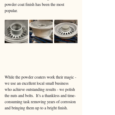
powder coat finish has been the most 
popular.  
While the powder coaters work their magic - 
we use an excellent local small business 
who achieve outstanding results - we polish 
the nuts and bolts.  It’s a thankless and time-
consuming task removing years of corrosion 
and bringing them up to a bright finish. 