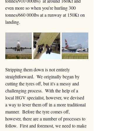
tonnes/910 000lbs)  at around 160Kt and 
even more so when you’re hurling 300 
tonnes/660 000lbs at a runway at 150Kt on 
landing.
Stripping them down is not entirely 
straightforward.  We originally began by 
cutting the tyres off, but it's a messy and 
challenging process.  With the help of a 
local HGV specialist, however, we devised 
a way to lever them off in a more traditional 
manner.  Before the tyre comes off, 
however, there are a number of processes to 
follow.  First and foremost, we need to make 