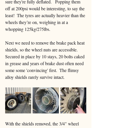
sure they're fully deflated.   Popping them 
off at 200psi would be interesting, to say the 
least!  The tyres are actually heavier than the 
wheels they’re on, weighing in at a 
whopping 125kg/275lbs.
Next we need to remove the brake pack heat 
shields, so the wheel nuts are accessible.  
Secured in place by 10 stays, 20 bolts caked 
in grease and years of brake dust often need 
some some 'convincing' first.  The flimsy 
alloy shields rarely survive intact.
With the shields removed, the 3/4" wheel 