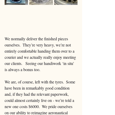
We normally deliver the finished pieces 
ourselves.  They’re very heavy, we’re not 
entirely comfortable handing them over to a 
courier and we actually really enjoy meeting 
our clients.   Seeing our handiwork ‘in situ’ 
is always a bonus too. 
We are, of course, left with the tyres.  Some 
have been in remarkably good condition 
and, if they had the relevant paperwork, 
could almost certainly live on - we’re told a 
new one costs $6000.  We pride ourselves 
on our ability to reimagine aeronautical 