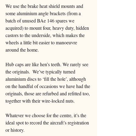
We use the brake heat shield mounts and 
some aluminium angle brackets (from a 
batch of unused BAe 146 spares we 
acquired) to mount four, heavy duty, hidden 
castors to the underside, which makes the 
wheels a little bit easier to manoeuvre 
around the home. 
Hub caps are like hen’s teeth. We rarely see 
the originals.  We’ve typically turned 
aluminium discs to ‘fill the hole’, although 
on the handful of occasions we have had the 
originals, those are refurbed and refitted too, 
together with their wire-locked nuts.  
Whatever we choose for the centre, it’s the 
ideal spot to record the aircraft’s registration 
or history. 