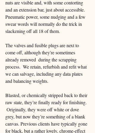
nuts are visible and, with some contorting 
and an extension bar, just about accessible.  
Pneumatic power, some nudging and a few 
swear words will normally do the trick in 
slackening off all 18 of them.  
The valves and fusible plugs are next to 
come off, although they're sometimes 
already removed  during the scrapping 
process.  We retain, refurbish and refit what 
we can salvage, including any data plates 
and balancing weights.
Blasted, or chemically stripped back to their 
raw state, they’re finally ready for finishing.  
 Originally, they were off white or dove 
grey, but now they’re something of a blank 
canvas. Previous clients have typically gone 
for black, but a rather lovely, chrome-effect 