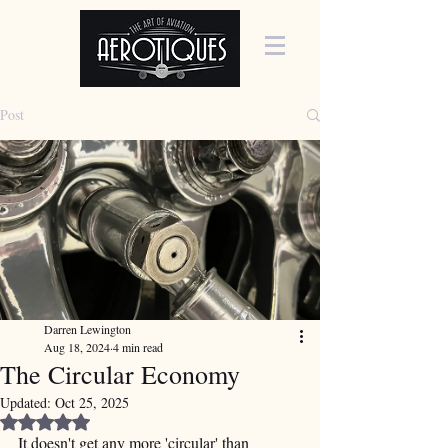
Post
Darren Lewington
Aug 18, 2024
4 min read
The Circular Economy
Updated:
Oct 25, 2025
Rated NaN out of 5 stars.
It doesn't get any more 'circular' than 