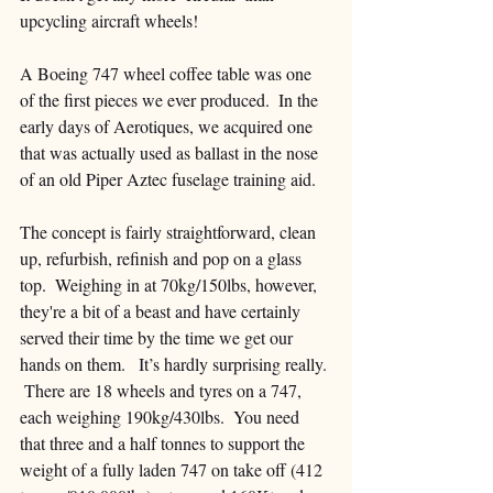
upcycling aircraft wheels!
A Boeing 747 wheel coffee table was one 
of the first pieces we ever produced.  In the 
early days of Aerotiques, we acquired one 
that was actually used as ballast in the nose 
of an old Piper Aztec fuselage training aid.  
The concept is fairly straightforward, clean 
up, refurbish, refinish and pop on a glass 
top.  Weighing in at 70kg/150lbs, however, 
they're a bit of a beast and have certainly 
served their time by the time we get our 
hands on them.   It’s hardly surprising really. 
 There are 18 wheels and tyres on a 747, 
each weighing 190kg/430lbs.  You need 
that three and a half tonnes to support the 
weight of a fully laden 747 on take off (412 