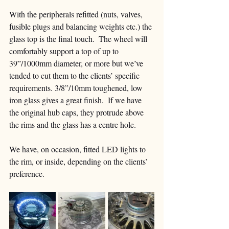
With the peripherals refitted (nuts, valves, 
fusible plugs and balancing weights etc.) the 
glass top is the final touch.  The wheel will 
comfortably support a top of up to 
39”/1000mm diameter, or more but we’ve 
tended to cut them to the clients’ specific 
requirements. 3/8”/10mm toughened, low 
iron glass gives a great finish.  If we have 
the original hub caps, they protrude above 
the rims and the glass has a centre hole.
We have, on occasion, fitted LED lights to 
the rim, or inside, depending on the clients’ 
preference. 