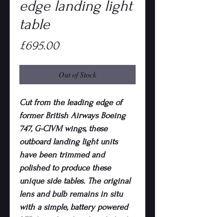
edge landing light
table
Price
£695.00
Out of Stock
Cut from the leading edge of
former British Airways Boeing
747, G-CIVM wings, these
outboard landing light units
have been trimmed and
polished to produce these
unique side tables. The original
lens and bulb remains in situ
with a simple, battery powered