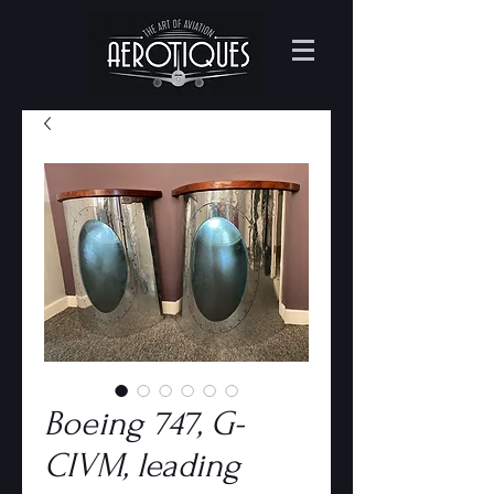
Boeing 747, G-
CIVM, leading