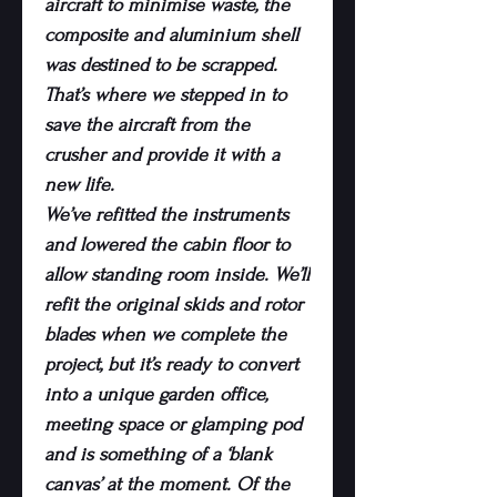
aircraft to minimise waste, the
composite and aluminium shell
was destined to be scrapped.
That’s where we stepped in to
save the aircraft from the
crusher and provide it with a
new life.
We’ve refitted the instruments
and lowered the cabin floor to
allow standing room inside. We’ll
refit the original skids and rotor
blades when we complete the
project, but it’s ready to convert
into a unique garden office,
meeting space or glamping pod
and is something of a ‘blank
canvas’ at the moment. Of the