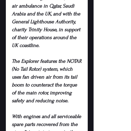
air ambulance in Qatar, Saudi
Arabia and the UK, and with the
General Lighthouse Authority,
charity Trinity House, in support
of their operations around the
UK coastline.
The Explorer features the NOTAR
(No Tail Rotor) system, which
uses fan driven air from its tail
boom to counteract the torque
of the main rotor, improving
safety and reducing noise.
With engines and all serviceable
spare parts recovered from the