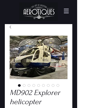
MD902 Explorer
helicopter