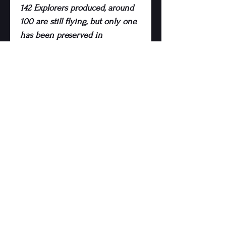
142 Explorers produced, around
100 are still flying, but only one
has been preserved in
Luxembourg.
Imagine a fold out bed,
kitchenette, fridge, home
cinema system, desk, sofa, bar,
flight simulator or, frankly,
whatever you’d like inside! The
possibilities really are endless
and we’ll work to your bespoke
design and budget.
Being mostly composite, it’s
lightweight, will not corrode and
very easy to transport - it’ll fit
through a 2.3m gap and the tail
boom assembly is removed for