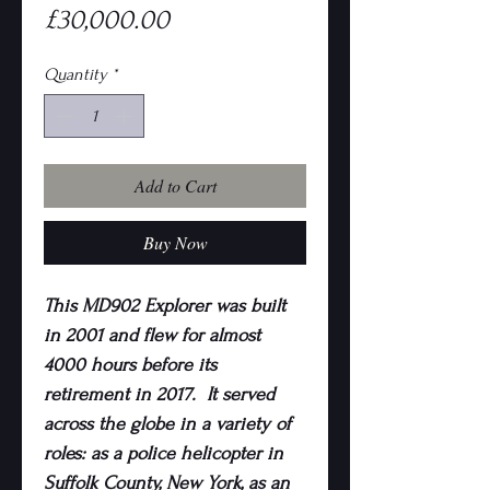
Price
£30,000.00
Quantity
*
Add to Cart
Buy Now
This MD902 Explorer was built
in 2001 and flew for almost
4000 hours before its
retirement in 2017. It served
across the globe in a variety of
roles: as a police helicopter in
Suffolk County, New York, as an