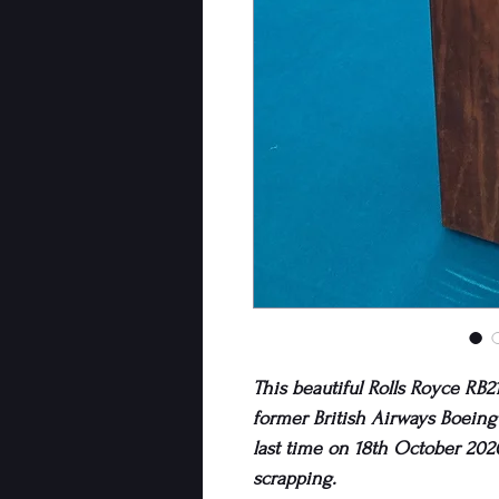
This beautiful Rolls Royce RB21
former British Airways Boeing 
last time on 18th October 202
scrapping.