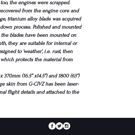
s too, the engines were scrapped.
 recovered from the engine core and
tage, titanium alloy blade was acquired
r down process. Polished and mounted
, the blades have been mounted on
h, they are suitable for internal or
igned to ‘weather’, i.e. rust, then
, which protects the material from
 370mm (16.5” x14.5”) and 1800 (63”)
lage skin from G-CIVZ has been laser-
nal flight details and attached to the