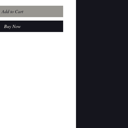
Add to Cart
Buy Now