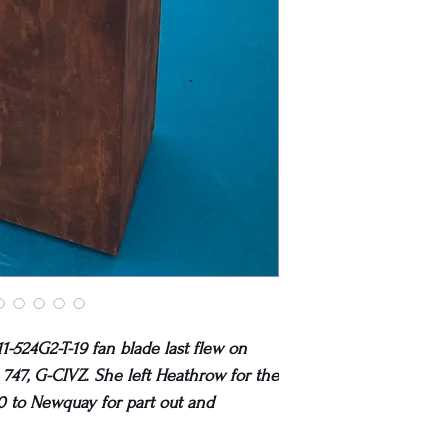
1-524G2-T-19 fan blade last flew on
747, G-CIVZ. She left Heathrow for the
0 to Newquay for part out and