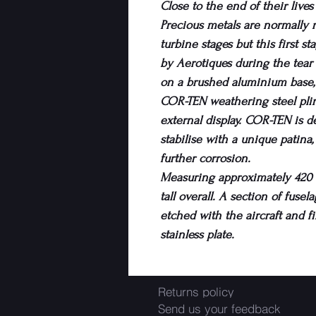
Close to the end of their live
Precious metals are normally
turbine stages but this first s
by Aerotiques during the tea
on a brushed aluminium base
COR-TEN weathering steel plint
external display. COR-TEN is des
stabilise with a unique patina
further corrosion.
Measuring approximately 420 x
tall overall. A section of fuse
etched with the aircraft and fi
stainless plate.
Returns policy
Send us your feedback