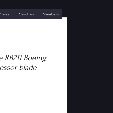
 area
About us
Members
e RB211 Boeing
essor blade
e