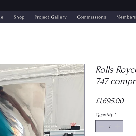
me
Shop
Project Gallery
Commissions
Members'
Rolls Royc
747 compr
Pric
£1,695.00
Quantity
*