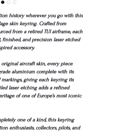
tion history wherever you go with this
elage skin keyring. Crafted from
urced from a retired TUI airframe, each
, finished, and precision laser etched
spired accessory.
original aircraft skin, every piece
grade aluminium complete with its
d markings, giving each keyring its
iled laser etching adds a refined
eritage of one of Europe’s most iconic
letely one of a kind, this keyring
ion enthusiasts, collectors, pilots, and