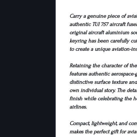
Carry a genuine piece of avia
authentic TUI 757 aircraft fus
original aircraft aluminium so
keyring has been carefully cut
to create a unique aviation-in
Retaining the character of the 
features authentic aerospace-
distinctive surface texture an
own individual story. The deta
finish while celebrating the h
airlines.
Compact, lightweight, and comp
makes the perfect gift for aviat