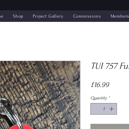
me
Shop
Project Gallery
Commissions
Members'
TUI 757 Fu
Price
£16.99
Quantity
*