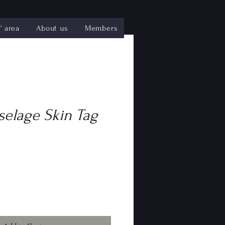
 area
About us
Members
selage Skin Tag