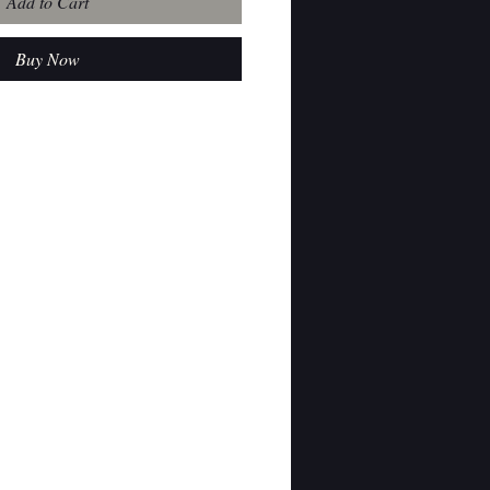
Add to Cart
Buy Now