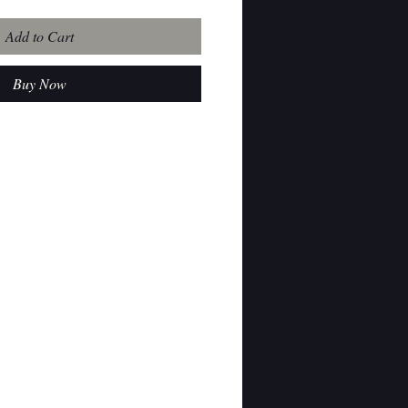
Add to Cart
Buy Now