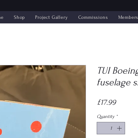
me
Shop
Project Gallery
Commissions
Members'
TUI Boeing
fuselage s
Price
£17.99
Quantity
*