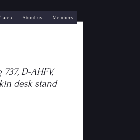
 area
About us
Members
 737, D-AHFV,
kin desk stand