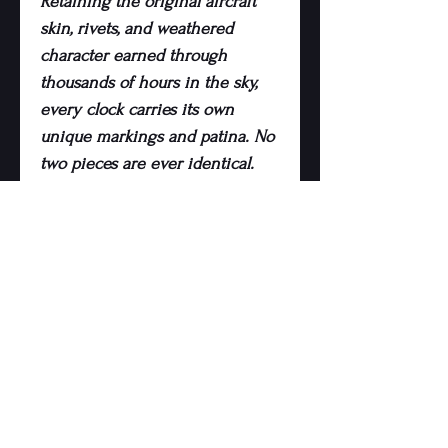
Retaining the original aircraft
skin, rivets, and weathered
character earned through
thousands of hours in the sky,
every clock carries its own
unique markings and patina. No
two pieces are ever identical.
Precision-cut and professionally
finished, the clock combines
industrial aviation heritage with
modern interior design, making
it a standout statement piece for
homes, offices, hangars, or
collector spaces.
Whether you’re an aviation
enthusiast, pilot, collector, or