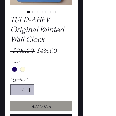
TUI D-AHFV
Original Painted
Wall Clock
Regular
Sale
 £499.00 
£435.00
Price
Price
Color
*
Quantity
*
Add to Cart