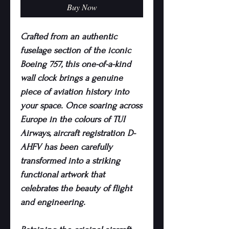
Buy Now
Crafted from an authentic
fuselage section of the iconic
Boeing 757, this one-of-a-kind
wall clock brings a genuine
piece of aviation history into
your space. Once soaring across
Europe in the colours of TUI
Airways, aircraft registration D-
AHFV has been carefully
transformed into a striking
functional artwork that
celebrates the beauty of flight
and engineering.