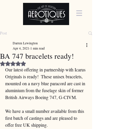
Post
Darren Lewington
Apr 4, 2021
1 min read
BA 747 bracelets ready!
Rated NaN out of 5 stars.
Our latest offering in partnership with Icarus 
Originals is ready!  These unisex bracelets, 
mounted on a navy blue paracord are cast in 
aluminium from the fuselage skin of former 
British Airways Boeing 747, G-CIVM.
We have a small number available from this 
first batch of castings and are pleased to 
offer free UK shipping.