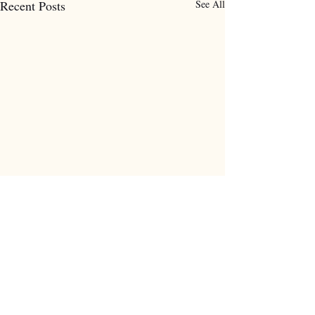
Recent Posts
See All
Comments
0.0 / 5 (0)