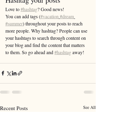
Love to 
#hashtag
? Good news!
You can add tags (
#vacation
#dream
#summer
) throughout your posts to reach 
more people. Why hashtag? People can use 
your hashtags to search through content on 
your blog and find the content that matters 
to them. So go ahead and 
#hashtag
 away!
Recent Posts
See All