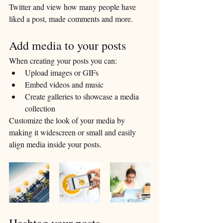
Twitter and view how many people have 
liked a post, made comments and more.
Add media to your posts
When creating your posts you can: 
Upload images or GIFs
Embed videos and music 
Create galleries to showcase a media 
collection
Customize the look of your media by 
making it widescreen or small and easily 
align media inside your posts.  
Hashtag your posts