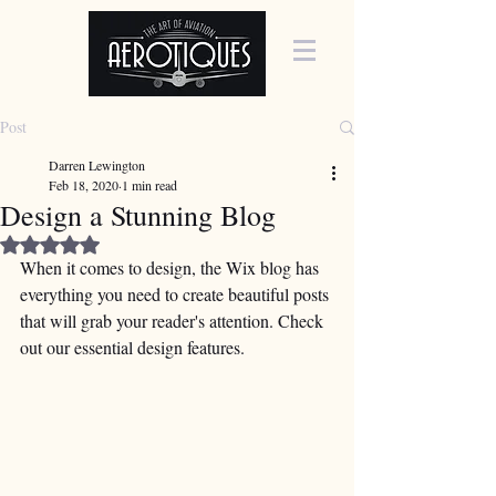
Post
Darren Lewington
Feb 18, 2020
1 min read
Design a Stunning Blog
Rated NaN out of 5 stars.
When it comes to design, the Wix blog has 
everything you need to create beautiful posts 
that will grab your reader's attention. Check 
out our essential design features. 