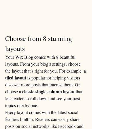
Choose from 8 stunning 
layouts
Your Wix Blog comes with 8 beautiful 
layouts. From your blog's settings, choose 
the layout that’s right for you. For example, a 
tiled layout 
is popular for helping visitors 
discover more posts that interest them. Or, 
classic single column layout 
choose a 
that 
lets readers scroll down and see your post 
topics one by one.
Every layout comes with the latest social 
features built in. Readers can easily share 
posts on social networks like Facebook and 