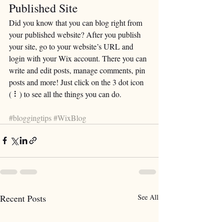
Published Site
Did you know that you can blog right from 
your published website? After you publish 
your site, go to your website’s URL and 
login with your Wix account. There you can 
write and edit posts, manage comments, pin 
posts and more! Just click on the 3 dot icon 
( ⠇) to see all the things you can do. 
#bloggingtips
#WixBlog
Recent Posts
See All