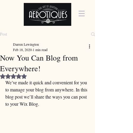
Post
Darren Lewington
Feb 18, 2020
1 min read
Now You Can Blog from
Everywhere!
Rated NaN out of 5 stars.
We’ve made it quick and convenient for you 
to manage your blog from anywhere. In this 
blog post we’ll share the ways you can post 
to your Wix Blog.  