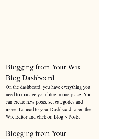
Blogging from Your Wix 
Blog Dashboard
On the dashboard, you have everything you 
need to manage your blog in one place. You 
can create new posts, set categories and 
more. To head to your Dashboard, open the 
Wix Editor and click on Blog > Posts. 
Blogging from Your 