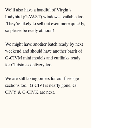
We’ll also have a handful of Virgin‘s 
Ladybird (G-VAST) windows available too. 
 They’re likely to sell out even more quickly, 
so please be ready at noon!  
We might have another batch ready by next 
weekend and should have another batch of 
G-CIVM mini models and cufflinks ready 
for Christmas delivery too.
We are still taking orders for our fuselage 
sections too.  G-CIVI is nearly gone, G-
CIVY & G-CIVK are next.