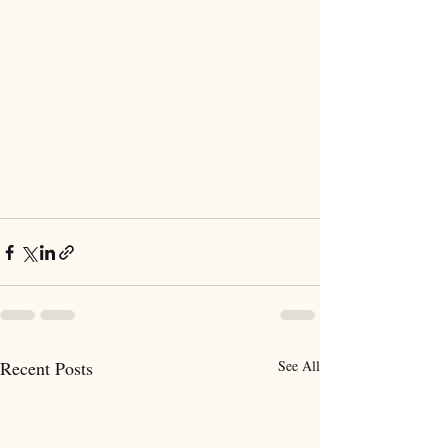
Recent Posts
See All