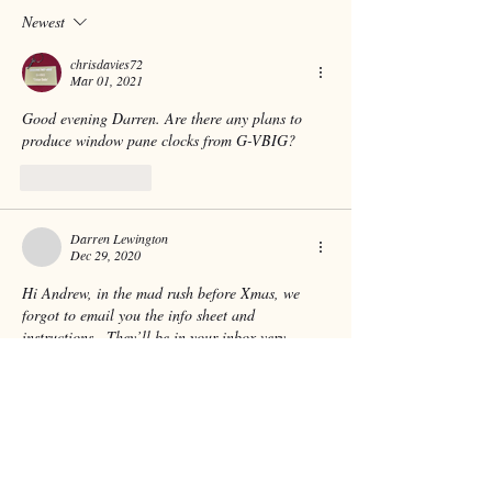
Newest
chrisdavies72
Mar 01, 2021
Good evening Darren. Are there any plans to 
produce window pane clocks from G-VBIG? 
Like
Reply
Darren Lewington
Dec 29, 2020
Hi Andrew, in the mad rush before Xmas, we 
forgot to email you the info sheet and 
instructions.  They’ll be in your inbox very 
shortly 👍
Like
Reply
andrew.fletcher.13360
Dec 28, 2020