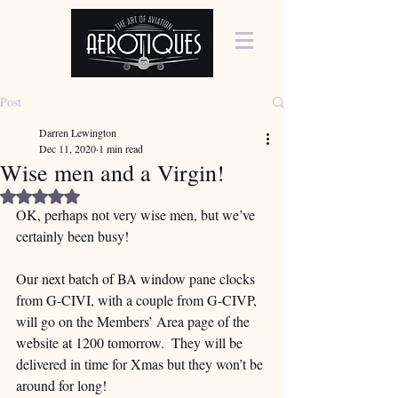
Post
Darren Lewington
Dec 11, 2020
1 min read
Wise men and a Virgin!
Rated NaN out of 5 stars.
OK, perhaps not very wise men, but we’ve 
certainly been busy!  
Our next batch of BA window pane clocks 
from G-CIVI, with a couple from G-CIVP, 
will go on the Members’ Area page of the 
website at 1200 tomorrow.  They will be 
delivered in time for Xmas but they won’t be 
around for long!