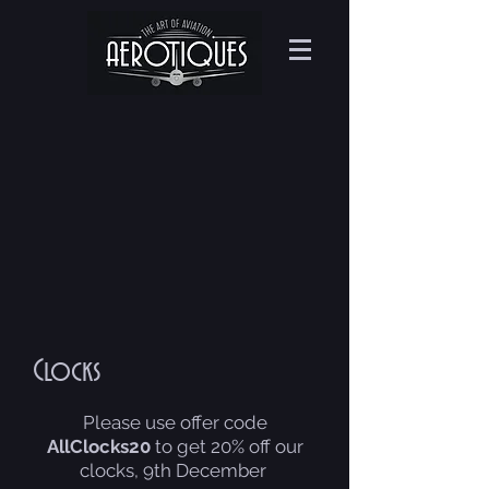
Clocks
Please use offer code
AllClocks20
to get 20% off our
clocks, 9th December